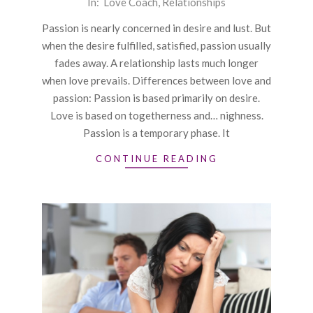
In:
Love Coach
,
Relationships
12-
Passion is nearly concerned in desire and lust. But
28
when the desire fulfilled, satisfied, passion usually
fades away. A relationship lasts much longer
when love prevails. Differences between love and
passion: Passion is based primarily on desire.
Love is based on togetherness and… nighness.
Passion is a temporary phase. It
CONTINUE READING