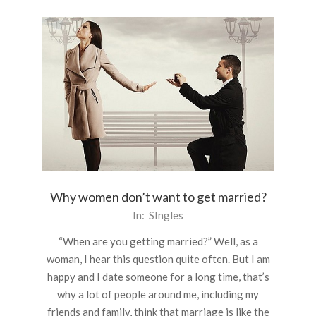
Why women don’t want to get married?
2016-
In:
SIngles
03-
“When are you getting married?” Well, as a
22
woman, I hear this question quite often. But I am
happy and I date someone for a long time, that’s
why a lot of people around me, including my
friends and family, think that marriage is like the