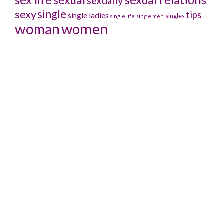
sexually
sexy
single
tips
single ladies
singles
single life
single men
women
woman