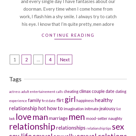
and every single day I have fantasies about our
doorman. Every time when I come home from
work, I flash him a shy smile. I always try to catch
his eye. I know that I’m quite pretty, men adore
CONTINUE READING
Posts
1
2
…
4
Next
pagination
Tags
climax
couple
date
cheating
dating
actress
adult entertainement
calls
girl
healthy
family
flirt
happiness
experience
first date
relationship
hot
how to
jealousy
imagination
initmate
list
men
love
man
marriage
mood-setter
naughty
look
relationship
sex
relationships
relationship tips
sex life
sexual
sexual relations