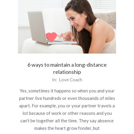
6 ways to maintain a long-distance
relationship
2015-
In:
Love Coach
12-
Yes, sometimes it happens so when you and your
21
partner live hundreds or even thousands of miles
apart. For example, you or your partner travels a
lot because of work or other reasons and you
can’t be together all the time. They say absence
makes the heart grow fonder, but