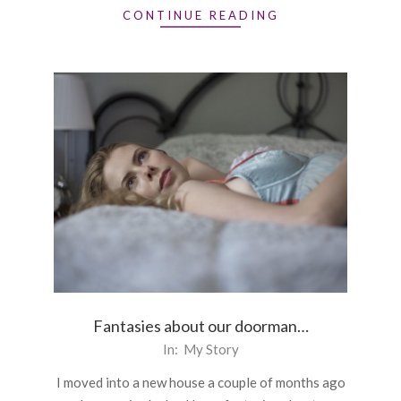
CONTINUE READING
Fantasies about our doorman…
2015-
In:
My Story
12-
I moved into a new house a couple of months ago
16