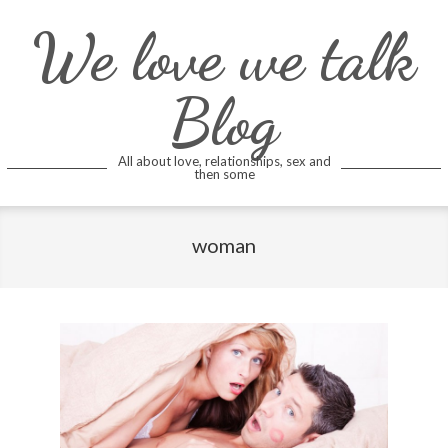
Skip
We love we talk
to
content
Blog
All about love, relationships, sex and
then some
woman