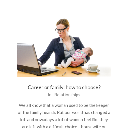
Career or family: how to choose?
2016-
In:
Relationships
01-
We all know that a woman used to be the keeper
05
of the family hearth. But our world has changed a
lot, and nowadays a lot of women feel like they
are left with a difficult choice – housewife or