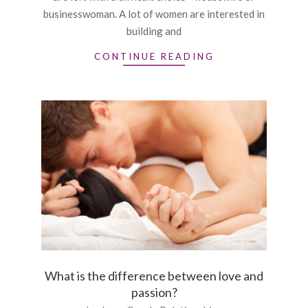
businesswoman. A lot of women are interested in
building and
CONTINUE READING
What is the difference between love and
passion?
2015-