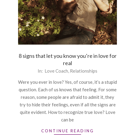
8 signs that let you know you’re in love for
real
2016-
In:
Love Coach
,
Relationships
01-
Were you ever in love? Yes, of course, it’s a stupid
11
question. Each of us knows that feeling. For some
reason, some people are afraid to admit it, they
try to hide their feelings, even if all the signs are
quite evident. How to recognize true love? Love
can be
CONTINUE READING