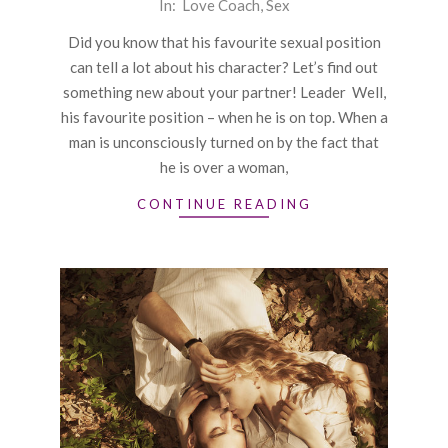
2016-
In:
Love Coach
,
Sex
01-
Did you know that his favourite sexual position
14
can tell a lot about his character? Let’s find out
something new about your partner! Leader Well,
his favourite position – when he is on top. When a
man is unconsciously turned on by the fact that
he is over a woman,
CONTINUE READING