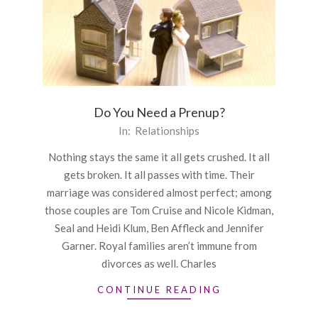
Do You Need a Prenup?
2016-
In:
Relationships
09-
Nothing stays the same it all gets crushed. It all
29
gets broken. It all passes with time. Their
marriage was considered almost perfect; among
those couples are Tom Cruise and Nicole Kidman,
Seal and Heidi Klum, Ben Affleck and Jennifer
Garner. Royal families aren’t immune from
divorces as well. Charles
CONTINUE READING