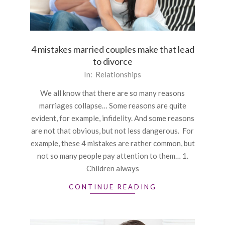
4 mistakes married couples make that lead
to divorce
2015-
In:
Relationships
12-
We all know that there are so many reasons
24
marriages collapse… Some reasons are quite
evident, for example, infidelity. And some reasons
are not that obvious, but not less dangerous. For
example, these 4 mistakes are rather common, but
not so many people pay attention to them… 1.
Children always
CONTINUE READING