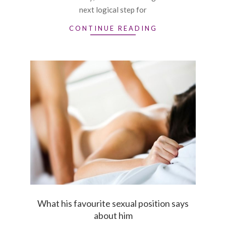
next logical step for
CONTINUE READING
What his favourite sexual position says
about him