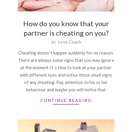
How do you know that your
partner is cheating on you?
2016-
In:
Love Coach
10-
Cheating doesn´t happen suddenly for no reason.
22
There are always some signs that you may ignore
at the moment. It´s time to look at your partner
with different eyes and notice those small signs
of any cheating. Pay attention to his or her
behaviour and maybe you will notice that
CONTINUE READING