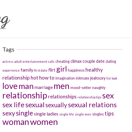
og
Tags
climax
couple
date
cheating
dating
actress
adult entertainement
calls
girl
healthy
family
flirt
happiness
experience
first date
relationship
hot
how to
jealousy
imagination
initmate
list
look
men
love
man
marriage
mood-setter
naughty
relationship
sex
relationships
relationship tips
sex life
sexual
sexual relations
sexually
sexy
single
tips
single ladies
singles
single life
single men
women
woman