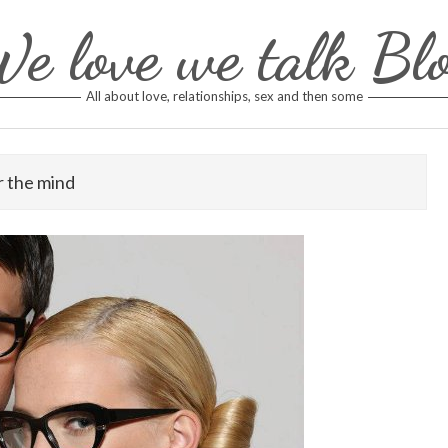
e love we talk Bl
All about love, relationships, sex and then some
or the mind