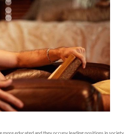
 more educated and they occupy leading positions in society.