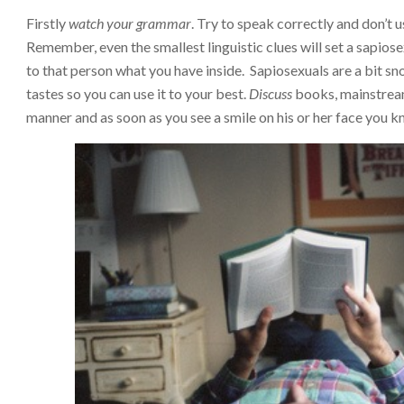
Firstly
watch your grammar
. Try to speak correctly and don’t 
Remember, even the smallest linguistic clues will set a sapios
to that person what you have inside. Sapiosexuals are a bit sn
tastes so you can use it to your best.
Discuss
books, mainstream 
manner and as soon as you see a smile on his or her face you k