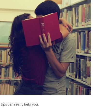
tips can really help you.