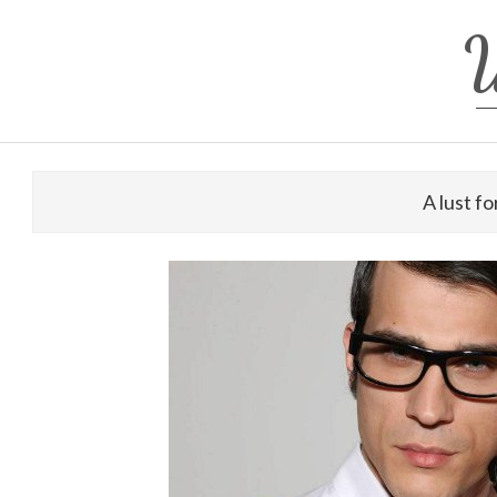
Skip
W
to
content
A lust f