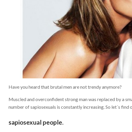
Have you heard that brutal men are not trendy anymore?
Muscled and overconfident strong man was replaced by a smart
number of sapiosexuals is constantly increasing. So let´s find
sapiosexual people
.