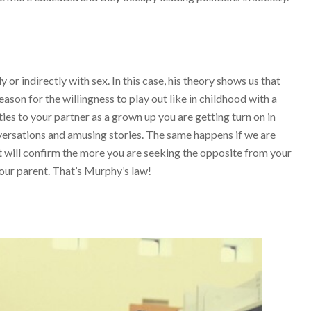
r indirectly with sex. In this case, his theory shows us that
ason for the willingness to play out like in childhood with a
ies to your partner as a grown up you are getting turn on in
nversations and amusing stories. The same happens if we are
st will confirm the more you are seeking the opposite from your
your parent. That’s Murphy’s law!