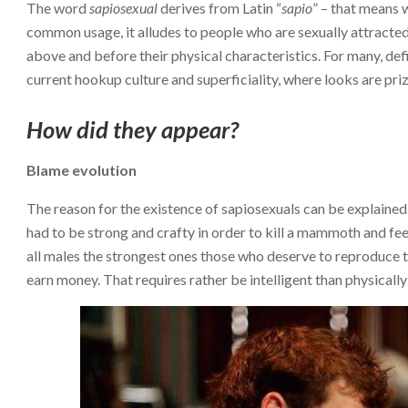
The word
sapiosexual
derives from Latin “
sapio
” – that means 
common usage, it alludes to people who are sexually attracted 
above and before their physical characteristics. For many, defi
current hookup culture and superficiality, where looks are priz
How did they appear?
Blame evolution
The reason for the existence of sapiosexuals can be explained
had to be strong and crafty in order to kill a mammoth and fee
all males the strongest ones those who deserve to reproduce t
earn money. That requires rather be intelligent than physically