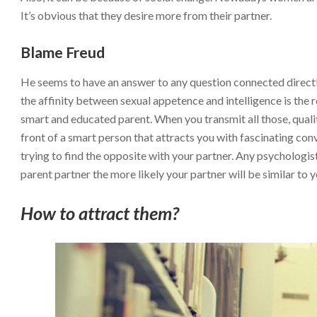
It’s obvious that they desire more from their partner.
Blame Freud
He seems to have an answer to any question connected directly o
the affinity between sexual appetence and intelligence is the re
smart and educated parent. When you transmit all those, qualit
front of a smart person that attracts you with fascinating co
trying to find the opposite with your partner. Any psychologi
parent partner the more likely your partner will be similar to 
How to attract them?