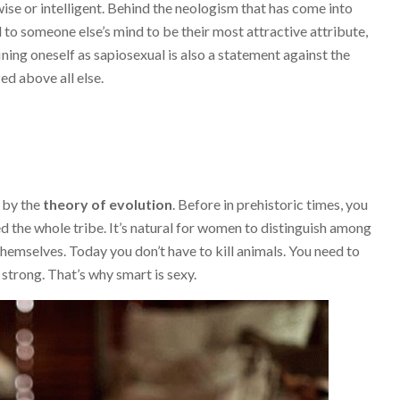
wise or intelligent. Behind the neologism that has come into
to someone else’s mind to be their most attractive attribute,
ning oneself as sapiosexual is also a statement against the
ed above all else.
 by the
theory of evolution
. Before in prehistoric times, you
d the whole tribe. It’s natural for women to distinguish among
hemselves. Today you don’t have to kill animals. You need to
 strong. That’s why smart is sexy.