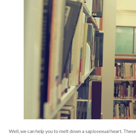
Well, we can help you to melt down a sapiosexual heart. These 