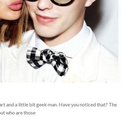
 and a little bit geek man. Have you noticed that? The
 out who are those