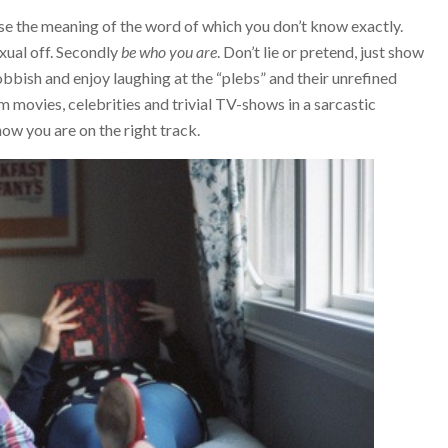
use the meaning of the word of which you don’t know exactly.
exual off. Secondly
be who you are
. Don’t lie or pretend, just show
obbish and enjoy laughing at the “plebs” and their unrefined
movies, celebrities and trivial TV-shows in a sarcastic
now you are on the right track.