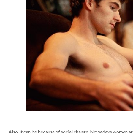
Also, it can be because of social change. Nowadays women are