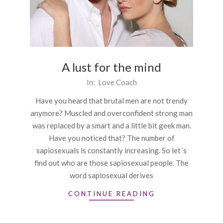
A lust for the mind
2016-
In:
Love Coach
11-
Have you heard that brutal men are not trendy
11
anymore? Muscled and overconfident strong man
was replaced by a smart and a little bit geek man.
Have you noticed that? The number of
sapiosexuals is constantly increasing. So let´s
find out who are those sapiosexual people. The
word sapiosexual derives
CONTINUE READING