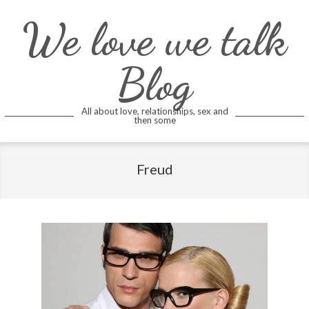
Skip
We love we talk
to
content
Blog
All about love, relationships, sex and
then some
Freud