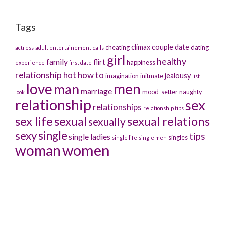
Tags
climax
couple
date
cheating
dating
actress
adult entertainement
calls
girl
healthy
family
flirt
happiness
experience
first date
relationship
hot
how to
jealousy
imagination
initmate
list
men
love
man
marriage
mood-setter
naughty
look
relationship
sex
relationships
relationship tips
sex life
sexual
sexual relations
sexually
sexy
single
tips
single ladies
singles
single life
single men
women
woman