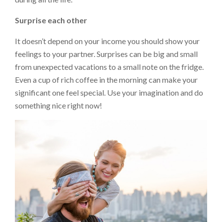
Surprise each other
It doesn’t depend on your income you should show your
feelings to your partner. Surprises can be big and small
from unexpected vacations to a small note on the fridge.
Even a cup of rich coffee in the morning can make your
significant one feel special. Use your imagination and do
something nice right now!