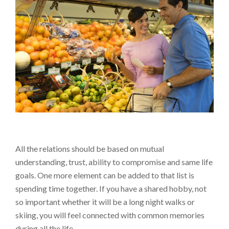
All the relations should be based on mutual
understanding, trust, ability to compromise and same life
goals. One more element can be added to that list is
spending time together. If you have a shared hobby, not
so important whether it will be a long night walks or
skiing, you will feel connected with common memories
during all the life.