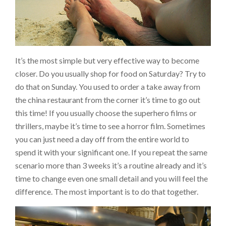
It’s the most simple but very effective way to become
closer. Do you usually shop for food on Saturday? Try to
do that on Sunday. You used to order a take away from
the china restaurant from the corner it’s time to go out
this time! If you usually choose the superhero films or
thrillers, maybe it’s time to see a horror film. Sometimes
you can just need a day off from the entire world to
spend it with your significant one. If you repeat the same
scenario more than 3 weeks it’s a routine already and it’s
time to change even one small detail and you will feel the
difference. The most important is to do that together.