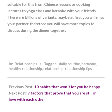
suitable for this from Chinese lessons or cooking
lectures to yoga class and karaoke with your friends.
There are billions of variants, maybe at first you will miss
your partner, therefore you will have more topics to
discuss during the dinner together.
2018-
In:
Relationships
Tagged:
daily routine
,
harmony
,
06-
healthy relationship
,
relationship
,
relationship tips
13
Previous Post:
10 habits that won´t let you be happy
Next Post:
9 factors that prove that you are still in
love with each other