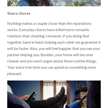
Share
chores
Nothing makes a couple closer than the reparations
works. Everyday chores have killed more romantic
relations than cheating. However, if you doing that
together, hand in hand, helping each other we guarantee it
will be faster. Also, you will feel happier that you see your
partner helping you. Besides, your home will become
cleaner and you won’t argue about these routine things.
Your extra free time you can spend on something more
pleasant.