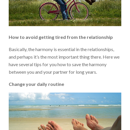
How to avoid getting tired from the relationship
Basically, the harmony is essential in the relationships,
and perhaps it’s the most important thing there. Here we
have several tips for you how to save the harmony
between you and your partner for long years.
Change your daily routine