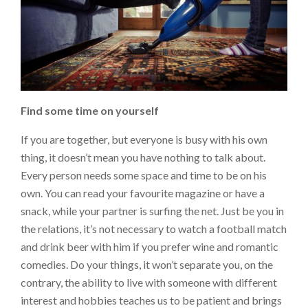
Find some time on yourself
If you are together, but everyone is busy with his own
thing, it doesn’t mean you have nothing to talk about.
Every person needs some space and time to be on his
own. You can read your favourite magazine or have a
snack, while your partner is surfing the net. Just be you in
the relations, it’s not necessary to watch a football match
and drink beer with him if you prefer wine and romantic
comedies. Do your things, it won’t separate you, on the
contrary, the ability to live with someone with different
interest and hobbies teaches us to be patient and brings