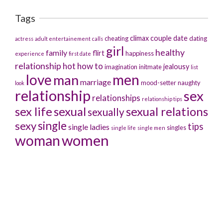
Tags
climax
couple
date
cheating
dating
actress
adult entertainement
calls
girl
healthy
family
flirt
happiness
experience
first date
relationship
hot
how to
jealousy
imagination
initmate
list
men
love
man
marriage
mood-setter
naughty
look
relationship
sex
relationships
relationship tips
sex life
sexual
sexual relations
sexually
sexy
single
tips
single ladies
singles
single life
single men
women
woman