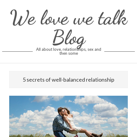
Skip
We love we talk
to
content
Blog
All about love, relationships, sex and
then some
5 secrets of well-balanced relationship