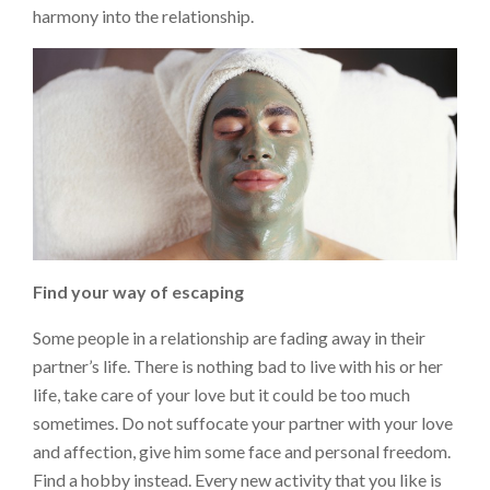
harmony into the relationship.
Find your way of escaping
Some people in a relationship are fading away in their
partner’s life. There is nothing bad to live with his or her
life, take care of your love but it could be too much
sometimes. Do not suffocate your partner with your love
and affection, give him some face and personal freedom.
Find a hobby instead. Every new activity that you like is