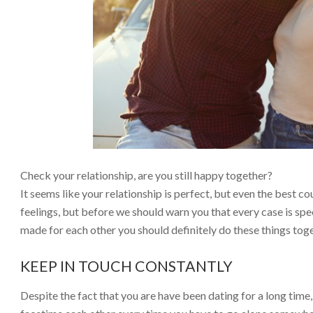
Check your relationship, are you still happy together?
It seems like your relationship is perfect, but even the best 
feelings, but before we should warn you that every case is spec
made for each other you should definitely do these things tog
KEEP IN TOUCH CONSTANTLY
Despite the fact that you are have been dating for a long time, 