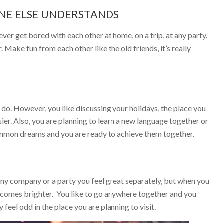
ONE ELSE UNDERSTANDS
ever get bored with each other at home, on a trip, at any party.
Make fun from each other like the old friends, it’s really
do. However, you like discussing your holidays, the place you
er. Also, you are planning to learn a new language together or
ommon dreams and you are ready to achieve them together.
 any company or a party you feel great separately, but when you
becomes brighter. You like to go anywhere together and you
feel odd in the place you are planning to visit.