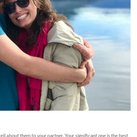
ell about them to your partner. Your significant one is the best