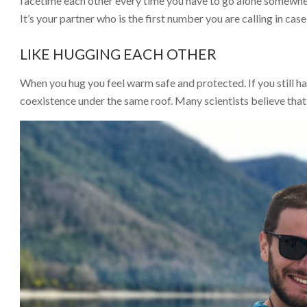
facetime each other every time you have to go alone somewhe
It’s your partner who is the first number you are calling in ca
LIKE HUGGING EACH OTHER
When you hug you feel warm safe and protected. If you still ha
coexistence under the same roof. Many scientists believe that w