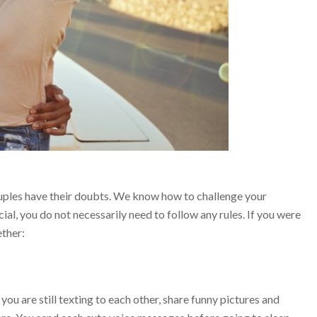
couples have their doubts. We know how to challenge your
ial, you do not necessarily need to follow any rules. If you were
ether:
you are still texting to each other, share funny pictures and