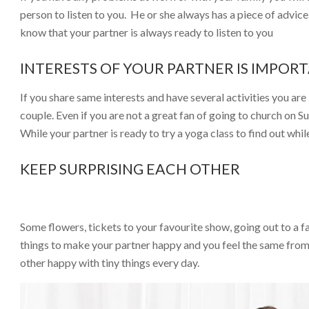
person to listen to you. He or she always has a piece of advic
know that your partner is always ready to listen to you
INTERESTS OF YOUR PARTNER IS IMPOR
If you share same interests and have several activities you ar
couple. Even if you are not a great fan of going to church on 
While your partner is ready to try a yoga class to find out whil
KEEP SURPRISING EACH OTHER
Some flowers, tickets to your favourite show, going out to a 
things to make your partner happy and you feel the same from 
other happy with tiny things every day.