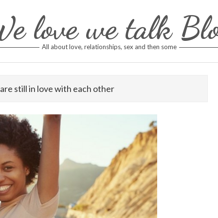
e love we talk Bl
All about love, relationships, sex and then some
are still in love with each other