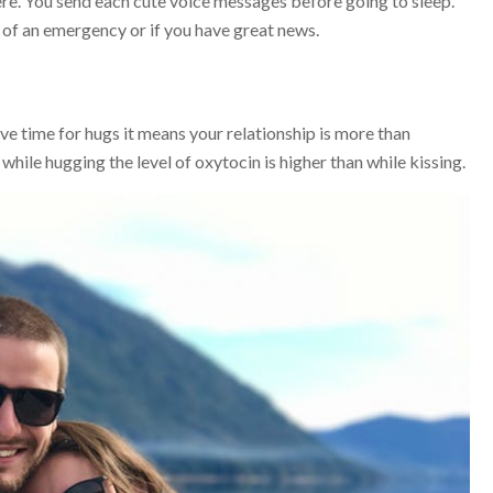
re. You send each cute voice messages before going to sleep.
se of an emergency or if you have great news.
ve time for hugs it means your relationship is more than
hile hugging the level of oxytocin is higher than while kissing.