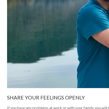
SHARE YOUR FEELINGS OPENLY
If you have any problems at work or with your family you will t