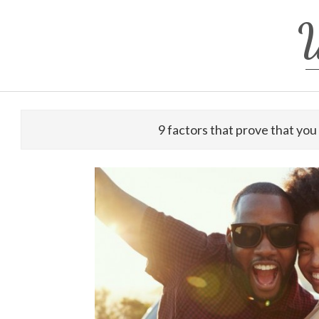
Skip
W
to
content
9 factors that prove that you 