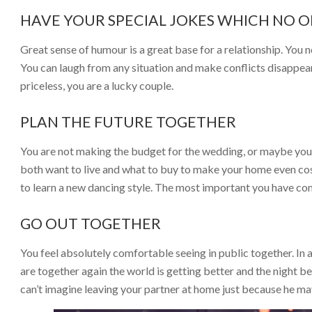
HAVE YOUR SPECIAL JOKES WHICH NO 
Great sense of humour is a great base for a relationship. You n
You can laugh from any situation and make conflicts disappear. 
priceless, you are a lucky couple.
PLAN THE FUTURE TOGETHER
You are not making the budget for the wedding, or maybe you 
both want to live and what to buy to make your home even cosi
to learn a new dancing style. The most important you have c
GO OUT TOGETHER
You feel absolutely comfortable seeing in public together. In
are together again the world is getting better and the night 
can’t imagine leaving your partner at home just because he may 