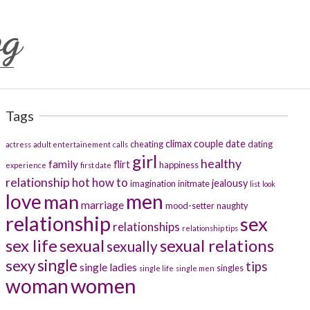
og
Tags
climax
couple
date
cheating
dating
actress
adult entertainement
calls
girl
healthy
family
flirt
happiness
experience
first date
relationship
hot
how to
jealousy
imagination
initmate
list
look
men
love
man
marriage
mood-setter
naughty
relationship
sex
relationships
relationship tips
sex life
sexual
sexual relations
sexually
sexy
single
tips
single ladies
singles
single life
single men
women
woman