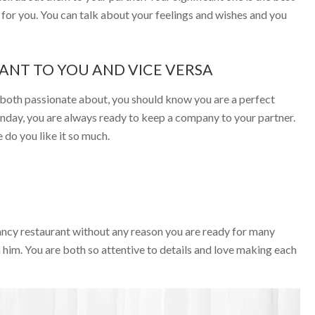
e for you. You can talk about your feelings and wishes and you
TANT TO YOU AND VICE VERSA
e both passionate about, you should know you are a perfect
Sunday, you are always ready to keep a company to your partner.
e do you like it so much.
fancy restaurant without any reason you are ready for many
him. You are both so attentive to details and love making each