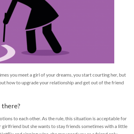
es you meet a girl of your dreams, you start courting her, but
out how to upgrade your relationship and get out of the friend
 there?
ions to each other. As the rule, this situation is acceptable for
our girlfriend but she wants to stay friends sometimes with a little
g Netflix and sipping wine, she may need you as a friend only
.