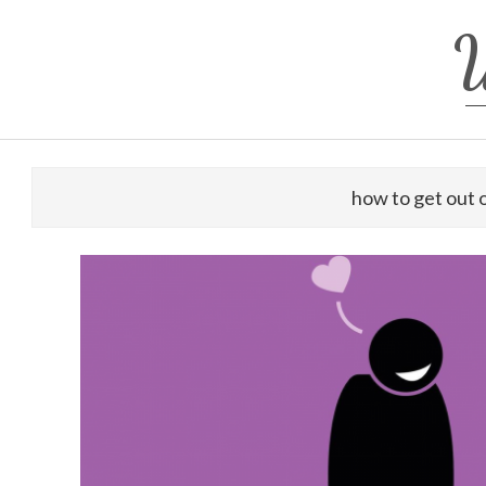
Skip
W
to
content
how to get out 