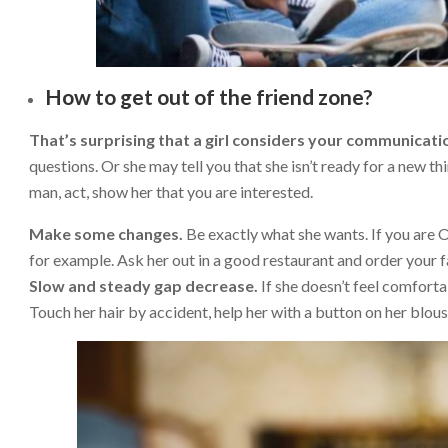
How
to
get
out
of
the
friend
zone
?
That’s surprising that a girl considers your communicatio
questions. Or she may tell you that she isn’t ready for a new thi
man, act, show her that you are interested.
Make
some
changes
.
Be exactly what she wants. If you are O
for example. Ask her out in a good restaurant and order your fav
Slow and steady gap decrease.
If she doesn’t feel comfortab
Touch her hair by accident, help her with a button on her blous