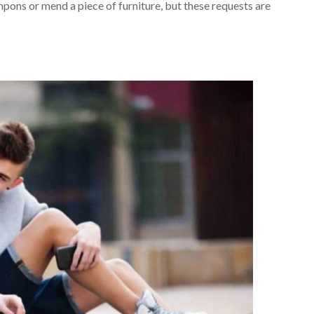
ampons or mend a piece of furniture, but these requests are