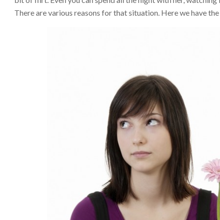
There are various reasons for that situation. Here we have t