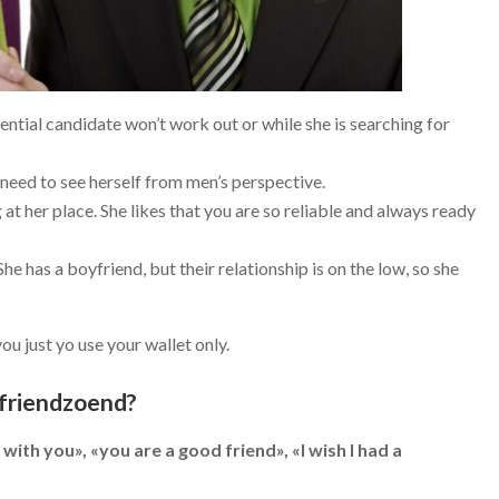
tential candidate won’t work out or while she is searching for
need to see herself from men’s perspective.
t her place. She likes that you are so reliable and always ready
She has a boyfriend, but their relationship is on the low, so she
u just yo use your wallet only.
 friendzoend?
 with you», «you are a good friend», «I wish I had a