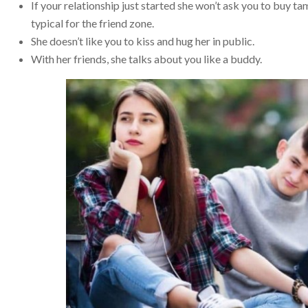
If your relationship just started she won’t ask you to buy t
typical for the friend zone.
She doesn’t like you to kiss and hug her in public.
With her friends, she talks about you like a buddy.