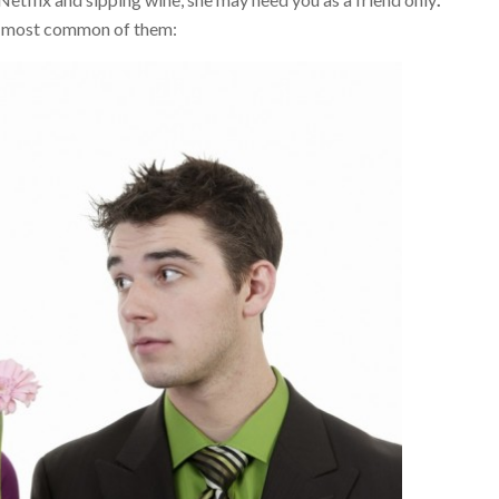
he most common of them: