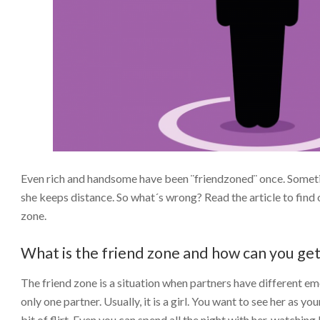
Even rich and handsome have been ¨friendzoned¨ once. Sometim
she keeps distance. So what´s wrong? Read the article to find 
zone.
What is the friend zone and how can you get
The friend zone is a situation when partners have different emot
only one partner. Usually, it is a girl. You want to see her as y
bit of flirt. Even you can spend all the night with her, watchin