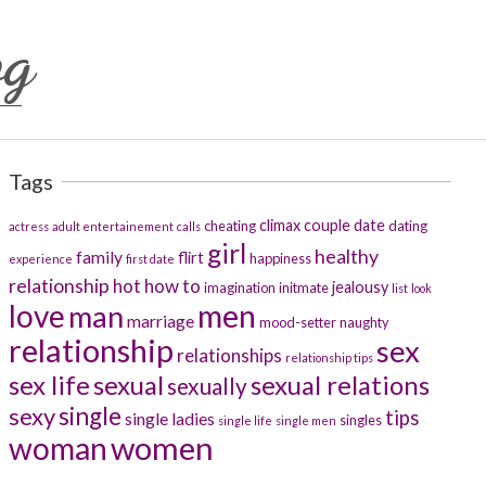
og
Tags
climax
couple
date
cheating
dating
actress
adult entertainement
calls
girl
healthy
family
flirt
happiness
experience
first date
relationship
hot
how to
jealousy
imagination
initmate
list
look
men
love
man
marriage
mood-setter
naughty
relationship
sex
relationships
relationship tips
sex life
sexual
sexual relations
sexually
sexy
single
tips
single ladies
singles
single life
single men
women
woman