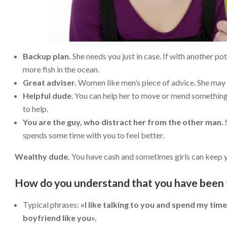
Backup plan.
She needs you just in case. If with another po
more fish in the ocean.
Great adviser.
Women like men’s piece of advice. She may 
Helpful dude
. You can help her to move or mend something a
to help.
You are the guy, who distract her from the other man.
spends some time with you to feel better.
Wealthy
dude
.
You have cash and sometimes girls can keep yo
How do you understand that you have been
Typical phrases:
«I like talking to you and spend my time
boyfriend like you».