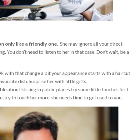
n only like a friendly one.
She may ignore all your direct
ng. You don’t need to listen to her in that case. Don’t wait, be a
k with that change a bit your appearance starts with a haircut
ourite dish. Surprise her with little gifts.
le about kissing in public places try some little touches first.
e, try to touch her more, she needs time to get used to you.