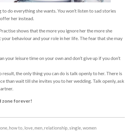
g to do everything she wants. You won’t listen to sad stories
offer her instead.
. Practise shows that the more you ignore her the more she
 your behaviour and your role in her life. The fear that she may
lan your leisure time on your own and don’t give up if you don’t
o result, the only thing you can do is talk openly to her. There is
ce than wait till she invites you to her wedding. Talk openly, ask
artner.
nd zone forever!
zone
,
how to
,
love
,
men
,
relationship
,
single
,
women