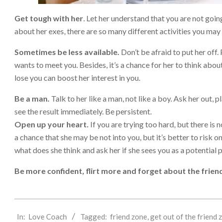
Get
tough
with
her
. Let her understand that you are not goin
about her exes, there are so many different activities you may 
Sometimes
be
less
available
.
Don’t be afraid to put her off
wants to meet you. Besides, it’s a chance for her to think about
lose you can boost her interest in you.
Be
a
man
.
Talk to her like a man, not like a boy. Ask her out, p
see the result immediately. Be persistent.
Open
up
your
heart
.
If you are trying too hard, but there is n
a chance that she may be not into you, but it’s better to risk on
what does she think and ask her if she sees you as a potential p
Be more confident, flirt more and forget about the frie
2018-
In:
Love Coach
Tagged:
friend zone
,
get out of the friend 
11-