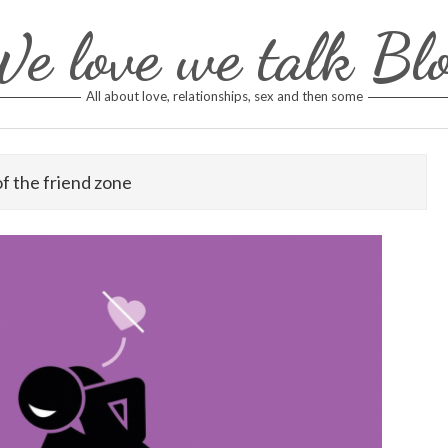
e love we talk Bl
All about love, relationships, sex and then some
of the friend zone