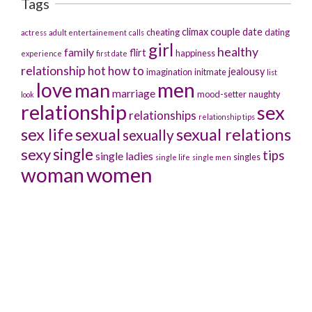
Tags
climax
couple
date
cheating
dating
actress
adult entertainement
calls
girl
healthy
family
flirt
happiness
experience
first date
relationship
hot
how to
jealousy
imagination
initmate
list
men
love
man
marriage
mood-setter
naughty
look
relationship
sex
relationships
relationship tips
sex life
sexual
sexual relations
sexually
sexy
single
tips
single ladies
singles
single life
single men
women
woman