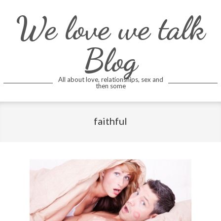
Skip
We love we talk
to
content
Blog
All about love, relationships, sex and
then some
faithful