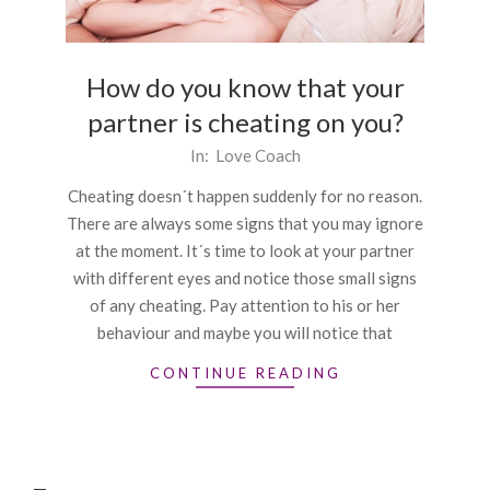
How do you know that your
partner is cheating on you?
2016-
In:
Love Coach
10-
Cheating doesn´t happen suddenly for no reason.
22
There are always some signs that you may ignore
at the moment. It´s time to look at your partner
with different eyes and notice those small signs
of any cheating. Pay attention to his or her
behaviour and maybe you will notice that
CONTINUE READING