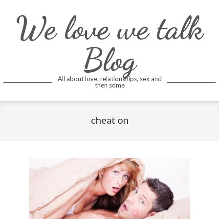
Skip
We love we talk
to
content
Blog
All about love, relationships, sex and
then some
cheat on