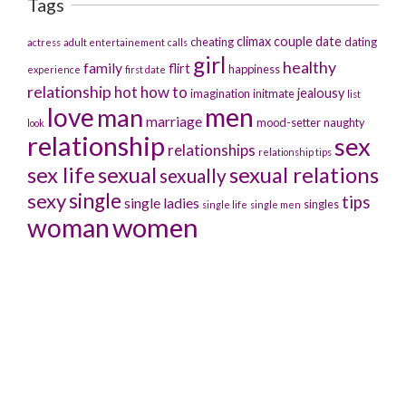
Tags
climax
couple
date
cheating
dating
actress
adult entertainement
calls
girl
healthy
family
flirt
happiness
experience
first date
relationship
hot
how to
jealousy
imagination
initmate
list
men
love
man
marriage
mood-setter
naughty
look
relationship
sex
relationships
relationship tips
sex life
sexual
sexual relations
sexually
sexy
single
tips
single ladies
singles
single life
single men
women
woman