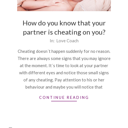
How do you know that your
partner is cheating on you?
2016-
In:
Love Coach
10-
Cheating doesn´t happen suddenly for no reason.
22
There are always some signs that you may ignore
at the moment. It´s time to look at your partner
with different eyes and notice those small signs
of any cheating. Pay attention to his or her
behaviour and maybe you will notice that
CONTINUE READING